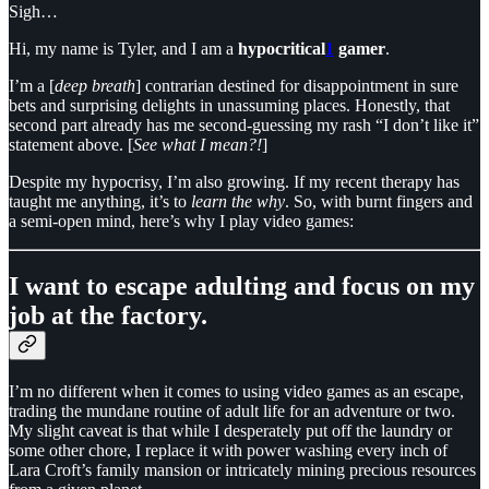
Sigh…
Hi, my name is Tyler, and I am a
hypocritical
1
gamer
.
I’m a [
deep breath
] contrarian destined for disappointment in sure
bets and surprising delights in unassuming places. Honestly, that
second part already has me second-guessing my rash “I don’t like it”
statement above. [
See what I mean?!
]
Despite my hypocrisy, I’m also growing. If my recent therapy has
taught me anything, it’s to
learn the why
. So, with burnt fingers and
a semi-open mind, here’s why I play video games:
I want to escape adulting and focus on my
job at the factory.
I’m no different when it comes to using video games as an escape,
trading the mundane routine of adult life for an adventure or two.
My slight caveat is that while I desperately put off the laundry or
some other chore, I replace it with power washing every inch of
Lara Croft’s family mansion or intricately mining precious resources