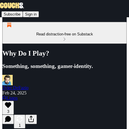
Subscribe
Sign in
Read distraction-free on Substack
Why Do I Play?
Something, something, gamer-identity.
Tyler DeFazio
Feb 24, 2025
Listen
3
1