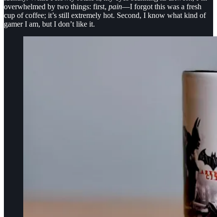
overwhelmed by two things: first,
pain
—I forgot this was a fresh
cup of coffee; it’s still extremely hot. Second, I know what kind of
gamer I am, but I don’t like it.