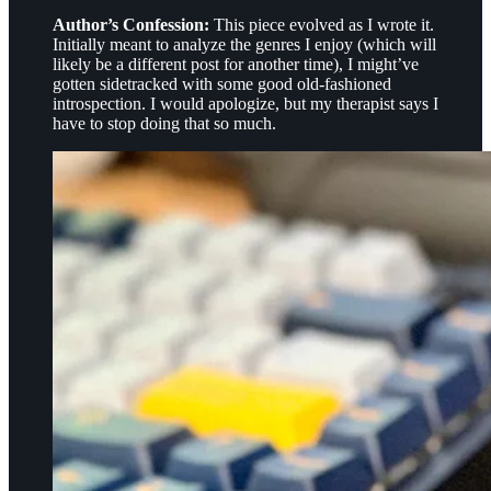
Author’s Confession:
This piece evolved as I wrote it.
Initially meant to analyze the genres I enjoy (which will
likely be a different post for another time), I might’ve
gotten sidetracked with some good old-fashioned
introspection. I would apologize, but my therapist says I
have to stop doing that so much.