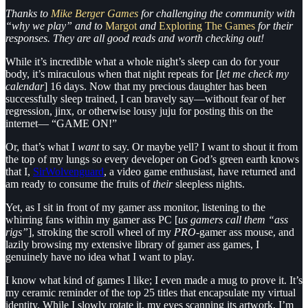
Thanks to
Mike Berger Games
for challenging the community with
“why we play” and to
Margot
and
Exploring The Games
for their
responses. They are all good reads and worth checking out!
While it’s incredible what a whole night’s sleep can do for your
body, it’s miraculous when that night repeats for [
let me check my
calendar
] 16 days. Now that my precious daughter has been
successfully sleep trained, I can bravely say—without fear of her
regression, jinx, or otherwise lousy juju for posting this on the
internet— “GAME ON!”
Or, that’s what I
want
to say. Or maybe yell? I want to shout it from
the top of my lungs so every developer on God’s green earth knows
that I,
SirWolvenguard
, a video game enthusiast, have returned and
am ready to consume the fruits of
their
sleepless nights.
Yet, as I sit in front of my gamer ass monitor, listening to the
whirring fans within my gamer ass PC [
us gamers call them “ass
rigs”
], stroking the scroll wheel of my
PRO-
gamer ass mouse, and
lazily browsing my extensive library of gamer ass games, I
genuinely have no idea what I want to play.
I know what kind of games I like; I even made a mug to prove it. It’s
my ceramic reminder of the top 25 titles that encapsulate my virtual
identity. While I slowly rotate it, my eyes scanning its artwork, I’m