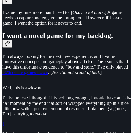
I value my time more than I used to. [
Okay, a lot more.
] A game
needs to capture and engage me throughout. However, if I love a
game, I want the option for it never to end.
I want a novel game for my backlog.
I’m always looking for the next new experience, and I value
innovative concepts and gameplay above all else. The issue is that I
have this unfortunate tendency to “buy and store.” I’ve only played
50% of the games I own
. [
No, I’m not proud of that.
]
Well, this is awkward.
I’ll be honest: I thought if I typed long enough, I would have an “ah-
ha” moment by the end that sort of wrapped everything up in a nice
little bow with a positive emotional response. I like being a gamer;
I’m just trying to evolve.
1