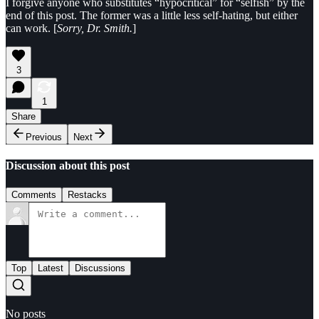
I forgive anyone who substitutes “hypocritical” for “selfish” by the
end of this post. The former was a little less self-hating, but either
can work. [
Sorry, Dr. Smith.
]
3
1
Share
Previous
Next
Discussion about this post
Comments
Restacks
Top
Latest
Discussions
No posts