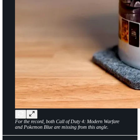
For the record, both Call of Duty 4: Modern Warfare
and Pokemon Blue are missing from this angle.