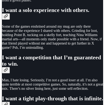
from a given planet.
I want a solo experience with others.
Some of the games enshrined around my mug are only there
because of the experience I shared with others. Grinding for loot,
holding Point B, tucking on a skelly fort, teaching Nina Williams
martial arts—all moments only made possible with a friend. Now, if
that friend played without me and happened to get further in X
game? Psh, I’m uninstalling.
I want a competition that I’m guaranteed
to win.
Man, I hate losing. Seriously, I’m not a good loser at all. I’m also
quite terrible at most competitive games. So, naturally, it’s not a great
mix. There’s no silver lining here, just some self-reflection.
I want a tight play-through that is infinite.