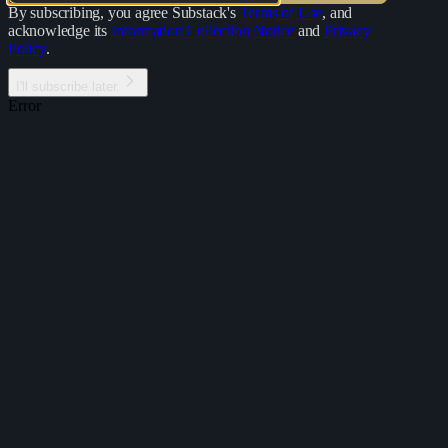
By subscribing, you agree Substack's
Terms of Use
, and
acknowledge its
Information Collection Notice
and
Privacy
Policy
.
I'll subscribe later.
Error