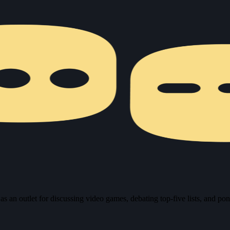
n outlet for discussing video games, debating top-five lists, and pond