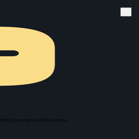
ering the enigmas of the universe.