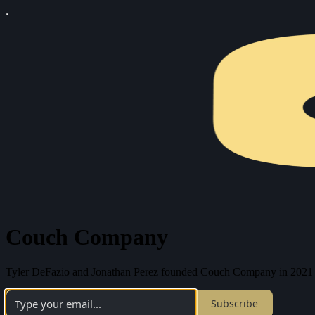
Couch Company
Tyler DeFazio and Jonathan Perez founded Couch Company in 2021 as a
Subscribe