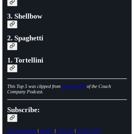
3. Shellbow
2. Spaghetti
1. Tortellini
This Top 5 was clipped from
Episode 169
of the Couch
Company Podcast.
Subscribe:
Apple Podcasts
|
Spotify
|
Overcast
|
Pocket Casts