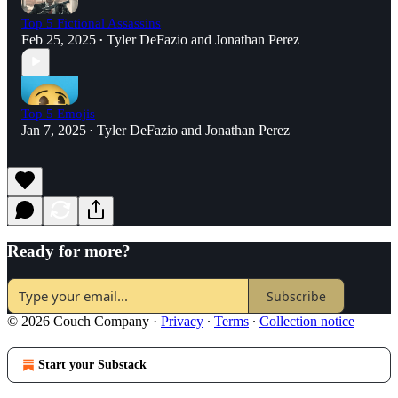
Top 5 Fictional Assassins
Feb 25, 2025
Tyler DeFazio
and
Jonathan Perez
•
Top 5 Emojis
Jan 7, 2025
Tyler DeFazio
and
Jonathan Perez
•
Ready for more?
Subscribe
© 2026 Couch Company
·
Privacy
∙
Terms
∙
Collection notice
Start your Substack