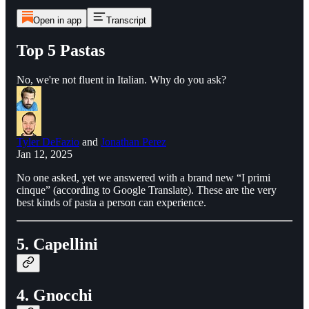
Open in app
Transcript
Top 5 Pastas
No, we're not fluent in Italian. Why do you ask?
Tyler DeFazio
and
Jonathan Perez
Jan 12, 2025
No one asked, yet we answered with a brand new “I primi
cinque” (according to Google Translate). These are the very
best kinds of pasta a person can experience.
5. Capellini
4. Gnocchi