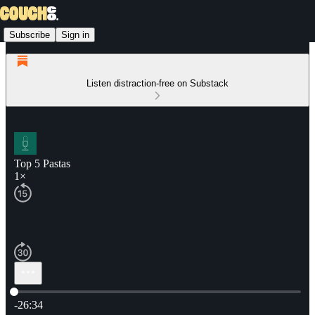
Subscribe
Sign in
Listen distraction-free on Substack
Top 5 Pastas
1×
Current time: 0:00 / Total time: -26:34
-26:34