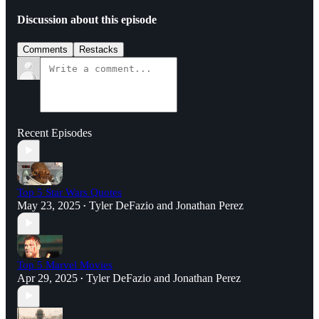
Discussion about this episode
Comments
Restacks
Recent Episodes
Top 5 Star Wars Quotes
May 23, 2025
Tyler DeFazio
and
Jonathan Perez
•
Top 5 Marvel Movies
Apr 29, 2025
Tyler DeFazio
and
Jonathan Perez
•