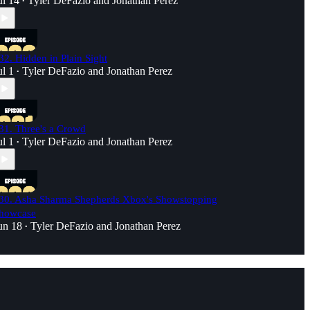
ul 14
Tyler DeFazio
and
Jonathan Perez
•
32. Hidden in Plain Sight
ul 1
Tyler DeFazio
and
Jonathan Perez
•
31. Three's a Crowd
ul 1
Tyler DeFazio
and
Jonathan Perez
•
30. Asha Sharma Shepherds Xbox's Showstopping
howcase
un 18
Tyler DeFazio
and
Jonathan Perez
•