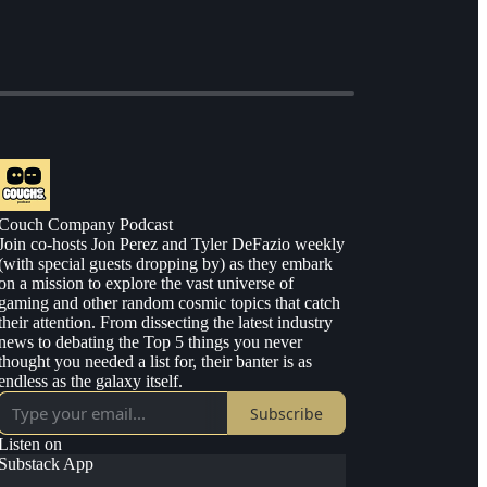
Couch Company Podcast
Join co-hosts Jon Perez and Tyler DeFazio weekly
(with special guests dropping by) as they embark
on a mission to explore the vast universe of
gaming and other random cosmic topics that catch
their attention. From dissecting the latest industry
news to debating the Top 5 things you never
thought you needed a list for, their banter is as
endless as the galaxy itself.
Subscribe
Listen on
Substack App