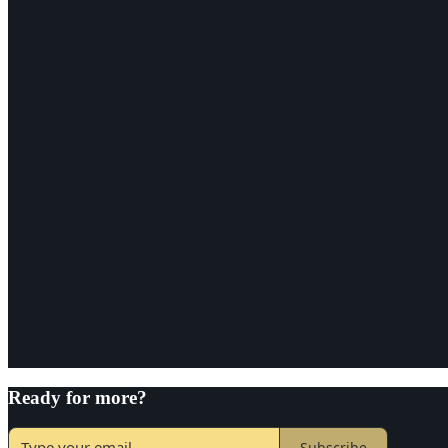
Ready for more?
Subscribe