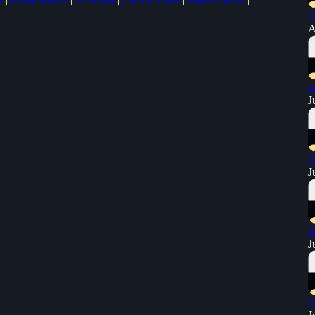
2
A
2
J
2
J
2
J
2