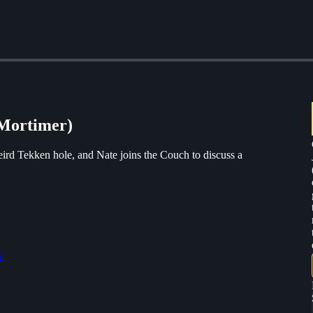
 Mortimer)
eird Tekken hole, and Nate joins the Couch to discuss a
r