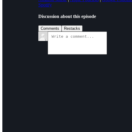
Spotify
Discussion about this episode
Comments
Restacks