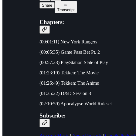
Share
Transcript
Chapters:
(00:01:11) New York Rangers
(00:05:35) Game Pass Bet Pt. 2
(00:57:23) PlayStation State of Play
(01:23:19) Tekken: The Movie
(01:26:49) Tekken: The Anime
(01:35:22) D&D Session 3
(02:10:59) Apocalypse World Ruleset
Subscribe:
Amazon Music
|
Apple Podcasts
|
Google Podcast