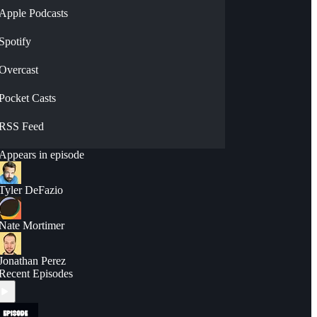
Apple Podcasts
Spotify
Overcast
Pocket Casts
RSS Feed
Appears in episode
Tyler DeFazio
Nate Mortimer
Jonathan Perez
Recent Episodes