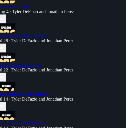
37. Good is Fine
ug 4
Tyler DeFazio
and
Jonathan Perez
•
36. The Duchess of Sussex
ul 28
Tyler DeFazio
and
Jonathan Perez
•
35. Damon the Gamon
ul 22
Tyler DeFazio
and
Jonathan Perez
•
34. Pillaring that Franchise
ul 14
Tyler DeFazio
and
Jonathan Perez
•
33. A Very Goofy Podcast