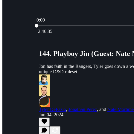
0:00
Current time: 0:00 / Total time: -2:46:35
-2:46:35
144. Playboy Jin (Guest: Nate
Jon has faith in the Rangers, Tyler goes down a w
unique D&D ruleset.
Tyler DeFazio
,
Jonathan Perez
, and
Nate Mortime
Jun 04, 2024