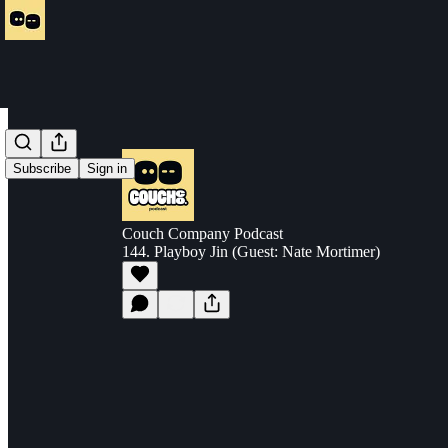
Subscribe
Sign in
Couch Company Podcast
144. Playboy Jin (Guest: Nate Mortimer)