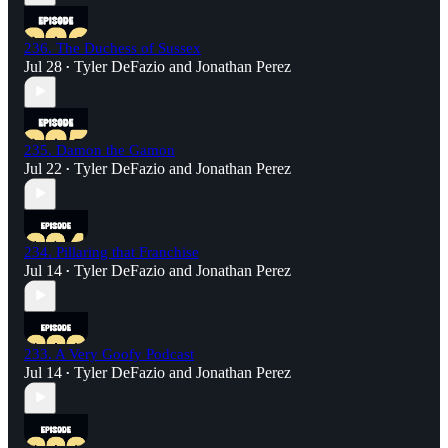
236. The Duchess of Sussex
Jul 28
Tyler DeFazio
and
Jonathan Perez
•
235. Damon the Gamon
Jul 22
Tyler DeFazio
and
Jonathan Perez
•
234. Pillaring that Franchise
Jul 14
Tyler DeFazio
and
Jonathan Perez
•
233. A Very Goofy Podcast
Jul 14
Tyler DeFazio
and
Jonathan Perez
•