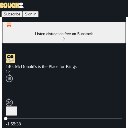
Subscribe
Sign in
Listen distraction-free on Substack
140. McDonald's is the Place for Kings
1×
Current time: 0:00 / Total time: -1:55:38
-1:55:38