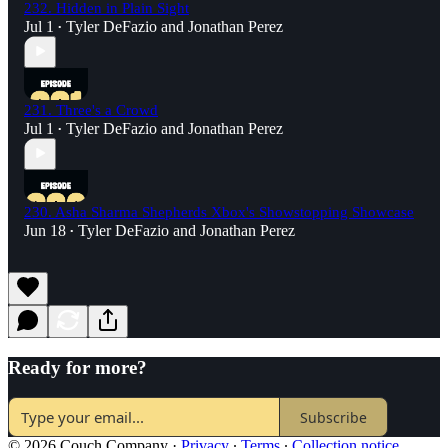
232. Hidden in Plain Sight
Jul 1
Tyler DeFazio
and
Jonathan Perez
•
231. Three's a Crowd
Jul 1
Tyler DeFazio
and
Jonathan Perez
•
230. Asha Sharma Shepherds Xbox's Showstopping Showcase
Jun 18
Tyler DeFazio
and
Jonathan Perez
•
Ready for more?
Subscribe
© 2026 Couch Company
·
Privacy
∙
Terms
∙
Collection notice