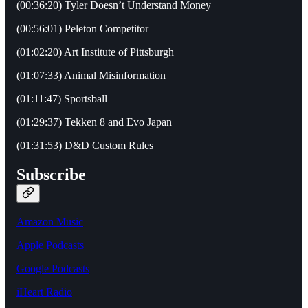
(00:36:20) Tyler Doesn’t Understand Money
(00:56:01) Peleton Competitor
(01:02:20) Art Institute of Pittsburgh
(01:07:33) Animal Misinformation
(01:11:47) Sportsball
(01:29:37) Tekken 8 and Evo Japan
(01:31:53) D&D Custom Rules
Subscribe
Amazon Music
Apple Podcasts
Google Podcasts
iHeart Radio