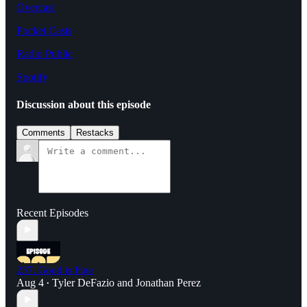
Overcast
Pocket Casts
Radio Public
Spotify
Discussion about this episode
Comments
Restacks
Recent Episodes
237. Good is Fine
Aug 4
Tyler DeFazio
and
Jonathan Perez
•