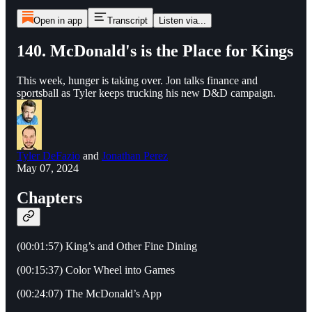
Open in app
Transcript
Listen via...
140. McDonald's is the Place for Kings
This week, hunger is taking over. Jon talks finance and
sportsball as Tyler keeps trucking his new D&D campaign.
Tyler DeFazio
and
Jonathan Perez
May 07, 2024
Chapters
(00:01:57) King’s and Other Fine Dining
(00:15:37) Color Wheel into Games
(00:24:07) The McDonald’s App