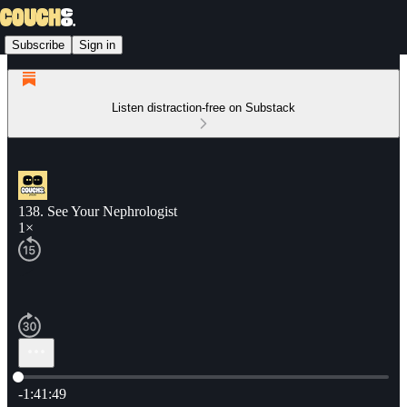
Subscribe
Sign in
Listen distraction-free on Substack
138. See Your Nephrologist
1×
Current time: 0:00 / Total time: -1:41:49
-1:41:49