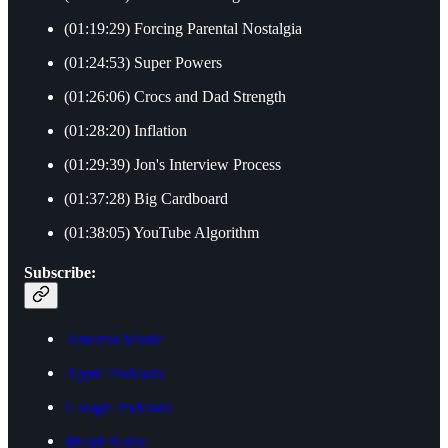
(01:19:29) Forcing Parental Nostalgia
(01:24:53) Super Powers
(01:26:06) Crocs and Dad Strength
(01:28:20) Inflation
(01:29:39) Jon's Interview Process
(01:37:28) Big Cardboard
(01:38:05) YouTube Algorithm
Subscribe:
Amazon Music
Apple Podcasts
Google Podcasts
iHeart Radio