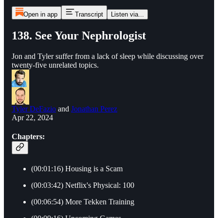
Open in app
Transcript
Listen via...
138. See Your Nephrologist
Jon and Tyler suffer from a lack of sleep while discussing over
twenty-five unrelated topics.
Tyler DeFazio
and
Jonathan Perez
Apr 22, 2024
Chapters:
(00:01:16) Housing is a Scam
(00:03:42) Netflix's Physical: 100
(00:06:54) More Tekken Training