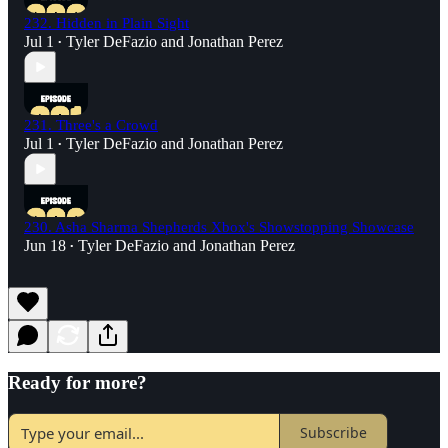
232. Hidden in Plain Sight
Jul 1
Tyler DeFazio
and
Jonathan Perez
•
231. Three's a Crowd
Jul 1
Tyler DeFazio
and
Jonathan Perez
•
230. Asha Sharma Shepherds Xbox's Showstopping Showcase
Jun 18
Tyler DeFazio
and
Jonathan Perez
•
Ready for more?
Subscribe