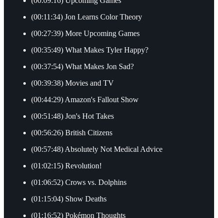
(00:09:16) Upcoming Games
(00:11:34) Jon Learns Color Theory
(00:27:39) More Upcoming Games
(00:35:49) What Makes Tyler Happy?
(00:37:54) What Makes Jon Sad?
(00:39:38) Movies and TV
(00:44:29) Amazon's Fallout Show
(00:51:48) Jon's Hot Takes
(00:56:26) British Citizens
(00:57:48) Absolutely Not Medical Advice
(01:02:15) Revolution!
(01:06:52) Crows vs. Dolphins
(01:15:04) Show Deaths
(01:16:52) Pokémon Thoughts