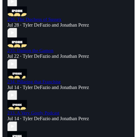
236. The Duchess of Sussex
Jul 28
Tyler DeFazio
and
Jonathan Perez
•
235. Damon the Gamon
Jul 22
Tyler DeFazio
and
Jonathan Perez
•
234. Pillaring that Franchise
Jul 14
Tyler DeFazio
and
Jonathan Perez
•
233. A Very Goofy Podcast
Jul 14
Tyler DeFazio
and
Jonathan Perez
•