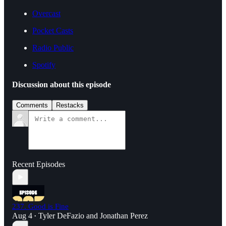
Overcast
Pocket Casts
Radio Public
Spotify
Discussion about this episode
Comments
Restacks
Recent Episodes
237. Good is Fine
Aug 4
Tyler DeFazio
and
Jonathan Perez
•