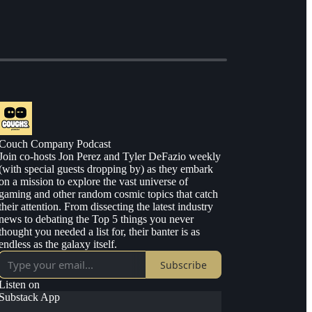
Couch Company Podcast
Join co-hosts Jon Perez and Tyler DeFazio weekly
(with special guests dropping by) as they embark
on a mission to explore the vast universe of
gaming and other random cosmic topics that catch
their attention. From dissecting the latest industry
news to debating the Top 5 things you never
thought you needed a list for, their banter is as
endless as the galaxy itself.
Subscribe
Listen on
Substack App