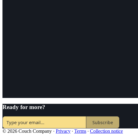
Ready for more?
Subscribe
© 2026 Couch Company
·
Privacy
∙
Terms
∙
Collection notice