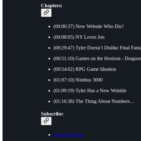
Chapters:
(00:00:37) New Website Who Dis?
(00:08:05) NY Loves Jon
(00:29:47) Tyler Doesn’t Dislike Final Fant
(00:51:10) Games on the Horizon - Dragon
(00:54:02) RPG Game Ideation
(01:07:10) Nimbus 3000
(01:09:19) Tyler Has a New Wrinkle
(01:16:38) The Thing About Numbers…
Subscribe:
Amazon Music