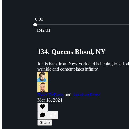
0:00
Current time: 0:00 / Total time: -1:42:31
-1:42:31
134. Queens Blood, NY
Jon is back from New York and is itching to talk a
wrinkle and contemplates infinity.
Tyler DeFazio
and
Jonathan Perez
Mar 18, 2024
Share