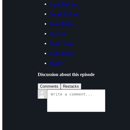
Apple Podcasts
Google Podcasts
iHeart Radio
Overcast
Pocket Casts
Radio Public
Spotify
Discussion about this episode
Comments
Restacks