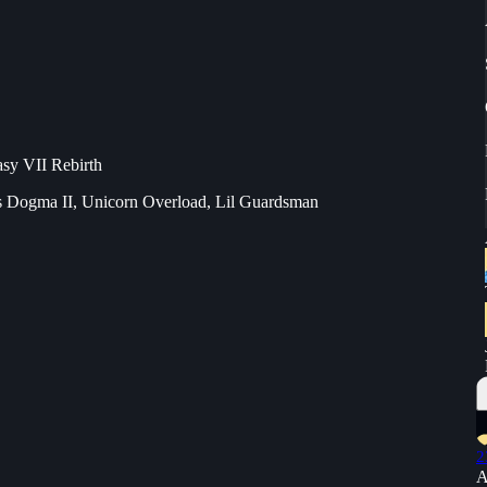
asy VII Rebirth
s Dogma II, Unicorn Overload, Lil Guardsman
2
A