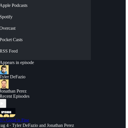
Apple Podcasts
Spotify
Overcast
Pocket Casts
RSS Feed
Appears in episode
Tyler DeFazio
Jonathan Perez
Recent Episodes
37. Good is Fine
ug 4
Tyler DeFazio
and
Jonathan Perez
•