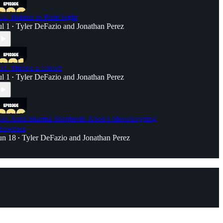
32. Hidden in Plain Sight
ul 1
Tyler DeFazio
and
Jonathan Perez
•
31. Three's a Crowd
ul 1
Tyler DeFazio
and
Jonathan Perez
•
30. Asha Sharma Shepherds Xbox's Showstopping
howcase
un 18
Tyler DeFazio
and
Jonathan Perez
•