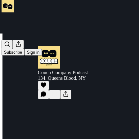
Subscribe
Sign in
Couch Company Podcast
134. Queens Blood, NY