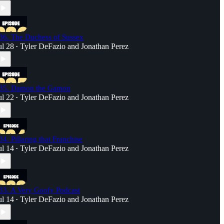
36. The Duchess of Sussex
ul 28
Tyler DeFazio
and
Jonathan Perez
•
35. Damon the Gamon
ul 22
Tyler DeFazio
and
Jonathan Perez
•
34. Pillaring that Franchise
ul 14
Tyler DeFazio
and
Jonathan Perez
•
33. A Very Goofy Podcast
ul 14
Tyler DeFazio
and
Jonathan Perez
•