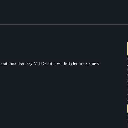
bout Final Fantasy VII Rebirth, while Tyler finds a new