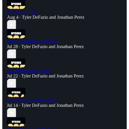
237. Good is Fine
Aug 4
Tyler DeFazio
and
Jonathan Perez
•
236. The Duchess of Sussex
Jul 28
Tyler DeFazio
and
Jonathan Perez
•
235. Damon the Gamon
Jul 22
Tyler DeFazio
and
Jonathan Perez
•
234. Pillaring that Franchise
Jul 14
Tyler DeFazio
and
Jonathan Perez
•