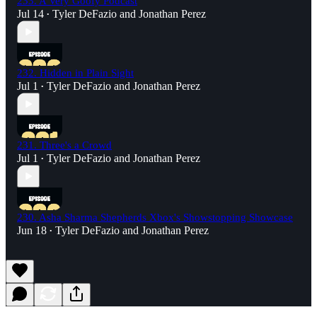
233. A Very Goofy Podcast
Jul 14
Tyler DeFazio
and
Jonathan Perez
•
232. Hidden in Plain Sight
Jul 1
Tyler DeFazio
and
Jonathan Perez
•
231. Three's a Crowd
Jul 1
Tyler DeFazio
and
Jonathan Perez
•
230. Asha Sharma Shepherds Xbox's Showstopping Showcase
Jun 18
Tyler DeFazio
and
Jonathan Perez
•