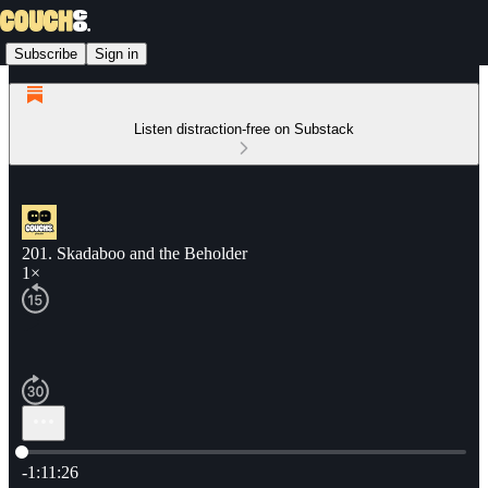
Subscribe
Sign in
Listen distraction-free on Substack
201. Skadaboo and the Beholder
1×
Current time: 0:00 / Total time: -1:11:26
-1:11:26