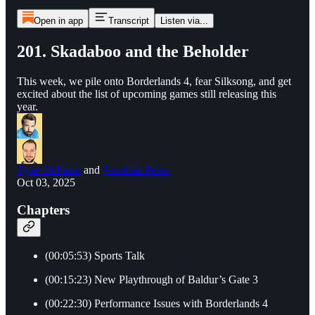
Open in app
Transcript
Listen via...
201. Skadaboo and the Beholder
This week, we pile onto Borderlands 4, fear Silksong, and get
excited about the list of upcoming games still releasing this
year.
Tyler DeFazio
and
Jonathan Perez
Oct 03, 2025
Chapters
(00:05:53) Sports Talk
(00:15:23) New Playthrough of Baldur’s Gate 3
(00:22:30) Performance Issues with Borderlands 4