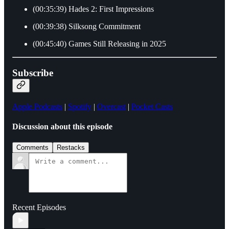
(00:35:39) Hades 2: First Impressions
(00:39:38) Silksong Commitment
(00:45:40) Games Still Releasing in 2025
Subscribe
Apple Podcasts
|
Spotify
|
Overcast
|
Pocket Casts
Discussion about this episode
Comments
Restacks
Recent Episodes