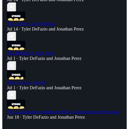
233. A Very Goofy Podcast
Jul 14
Tyler DeFazio
and
Jonathan Perez
•
232. Hidden in Plain Sight
Jul 1
Tyler DeFazio
and
Jonathan Perez
•
231. Three's a Crowd
Jul 1
Tyler DeFazio
and
Jonathan Perez
•
230. Asha Sharma Shepherds Xbox's Showstopping Showcase
Jun 18
Tyler DeFazio
and
Jonathan Perez
•