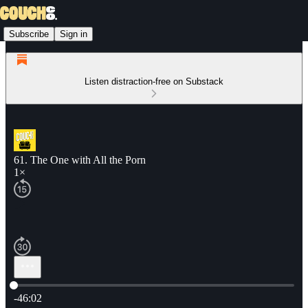
Subscribe
Sign in
Listen distraction-free on Substack
61. The One with All the Porn
1×
Current time: 0:00 / Total time: -46:02
-46:02