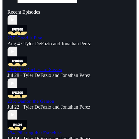
Recent Episodes
237. Good is Fine
Aug 4
Tyler DeFazio
and
Jonathan Perez
•
236. The Duchess of Sussex
Jul 28
Tyler DeFazio
and
Jonathan Perez
•
235. Damon the Gamon
Jul 22
Tyler DeFazio
and
Jonathan Perez
•
234. Pillaring that Franchise
Jul 14
Tyler DeFazio
and
Jonathan Perez
•