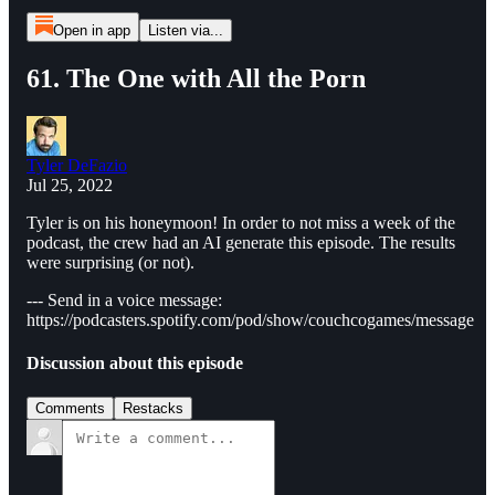
Open in app
Listen via...
61. The One with All the Porn
Tyler DeFazio
Jul 25, 2022
Tyler is on his honeymoon! In order to not miss a week of the
podcast, the crew had an AI generate this episode. The results
were surprising (or not).
--- Send in a voice message:
https://podcasters.spotify.com/pod/show/couchcogames/message
Discussion about this episode
Comments
Restacks