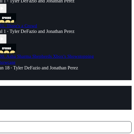
ul 1
Tyler DeFazio
and
Jonathan Perez
•
31. Three's a Crowd
ul 1
Tyler DeFazio
and
Jonathan Perez
•
30. Asha Sharma Shepherds Xbox's Showstopping
howcase
un 18
Tyler DeFazio
and
Jonathan Perez
•