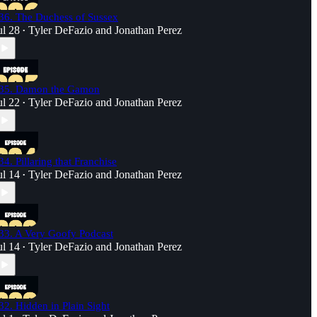
36. The Duchess of Sussex
ul 28
Tyler DeFazio
and
Jonathan Perez
•
35. Damon the Gamon
ul 22
Tyler DeFazio
and
Jonathan Perez
•
34. Pillaring that Franchise
ul 14
Tyler DeFazio
and
Jonathan Perez
•
33. A Very Goofy Podcast
ul 14
Tyler DeFazio
and
Jonathan Perez
•
32. Hidden in Plain Sight