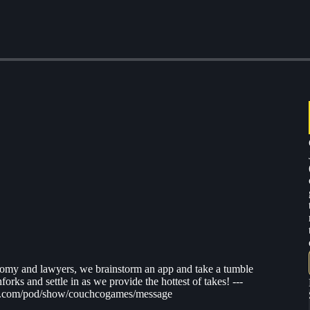
atomy and lawyers, we brainstorm an app and take a tumble
orks and settle in as we provide the hottest of takes! ---
tify.com/pod/show/couchcogames/message