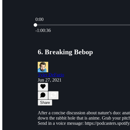
0:00
Current time: 0:00 / Total time: -1:00:36
-1:00:36
6. Breaking Bebop
Tyler DeFazio
Jun 27, 2021
Share
After a concise discussion about nature's duo: an
down the rabbit hole that is anime. Grab your pitchf
Send in a voice message: https://podcasters.spo