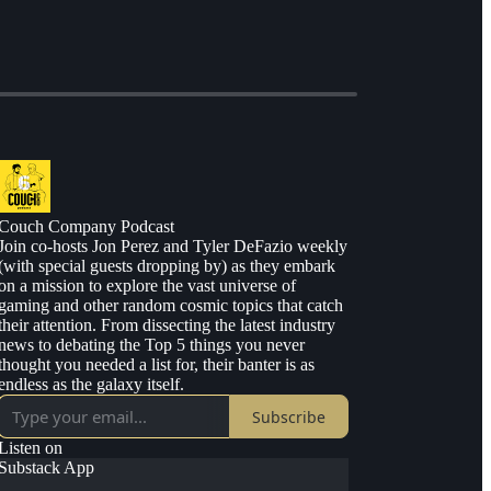
Couch Company Podcast
Join co-hosts Jon Perez and Tyler DeFazio weekly
(with special guests dropping by) as they embark
on a mission to explore the vast universe of
gaming and other random cosmic topics that catch
their attention. From dissecting the latest industry
news to debating the Top 5 things you never
thought you needed a list for, their banter is as
endless as the galaxy itself.
Subscribe
Listen on
Substack App