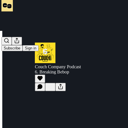
Subscribe
Sign in
Couch Company Podcast
6. Breaking Bebop