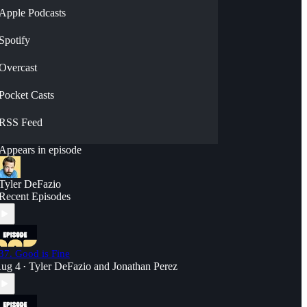
Apple Podcasts
Spotify
Overcast
Pocket Casts
RSS Feed
Appears in episode
Tyler DeFazio
Recent Episodes
37. Good is Fine
ug 4
Tyler DeFazio
and
Jonathan Perez
•