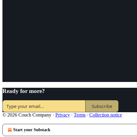
Ready for more?
Subscribe
© 2026 Couch Company
·
Privacy
∙
Terms
∙
Collection notice
Start your Substack