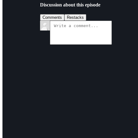
Discussion about this episode
Comments
Restacks