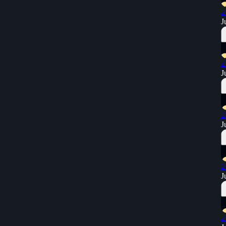
2
J
2
J
2
J
2
J
2