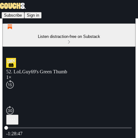
Subscribe
Sign in
Listen distraction-free on Substack
52. LoLGuy69's Green Thumb
1×
Current time: 0:00 / Total time: -1:28:47
-1:28:47