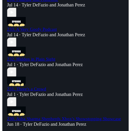
Jul 14
Tyler DeFazio
and
Jonathan Perez
•
233. A Very Goofy Podcast
Jul 14
Tyler DeFazio
and
Jonathan Perez
•
232. Hidden in Plain Sight
Jul 1
Tyler DeFazio
and
Jonathan Perez
•
231. Three's a Crowd
Jul 1
Tyler DeFazio
and
Jonathan Perez
•
230. Asha Sharma Shepherds Xbox's Showstopping Showcase
Jun 18
Tyler DeFazio
and
Jonathan Perez
•