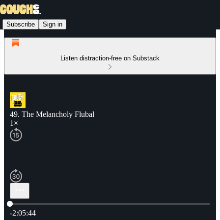
Subscribe
Sign in
Listen distraction-free on Substack
49. The Melancholy Flubal
1×
Current time: 0:00 / Total time: -2:05:44
-2:05:44