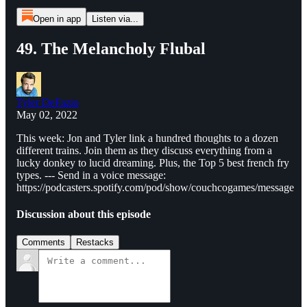
Open in app
Listen via...
49. The Melancholy Flubal
Tyler DeFazio
May 02, 2022
This week: Jon and Tyler link a hundred thoughts to a dozen
different trains. Join them as they discuss everything from a
lucky donkey to lucid dreaming. Plus, the Top 5 best french fry
types. --- Send in a voice message:
https://podcasters.spotify.com/pod/show/couchcogames/message
Discussion about this episode
Comments
Restacks