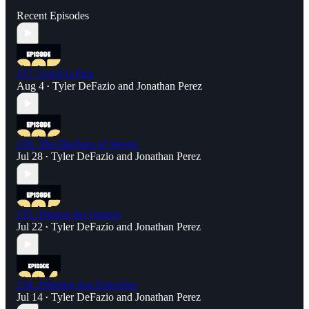
Recent Episodes
237. Good is Fine
Aug 4
Tyler DeFazio
and
Jonathan Perez
•
236. The Duchess of Sussex
Jul 28
Tyler DeFazio
and
Jonathan Perez
•
235. Damon the Gamon
Jul 22
Tyler DeFazio
and
Jonathan Perez
•
234. Pillaring that Franchise
Jul 14
Tyler DeFazio
and
Jonathan Perez
•