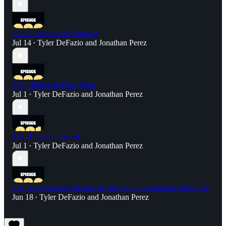
233. A Very Goofy Podcast
Jul 14
Tyler DeFazio
and
Jonathan Perez
•
232. Hidden in Plain Sight
Jul 1
Tyler DeFazio
and
Jonathan Perez
•
231. Three's a Crowd
Jul 1
Tyler DeFazio
and
Jonathan Perez
•
230. Asha Sharma Shepherds Xbox's Showstopping Showcase
Jun 18
Tyler DeFazio
and
Jonathan Perez
•