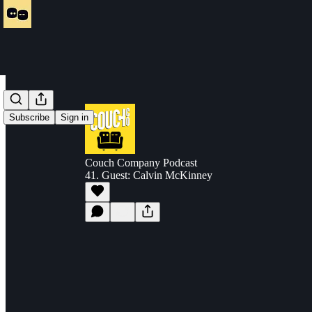
Subscribe
Sign in
Couch Company Podcast
41. Guest: Calvin McKinney