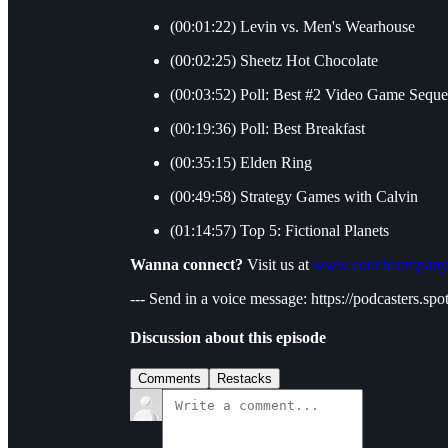
(00:01:22) Levin vs. Men's Wearhouse
(00:02:25) Sheetz Hot Chocolate
(00:03:52) Poll: Best #2 Video Game Seque
(00:19:36) Poll: Best Breakfast
(00:35:15) Elden Ring
(00:49:58) Strategy Games with Calvin
(01:14:57) Top 5: Fictional Planets
Wanna connect?
Visit us at
www.couchcompany
--- Send in a voice message: https://podcasters.
Discussion about this episode
Comments
Restacks