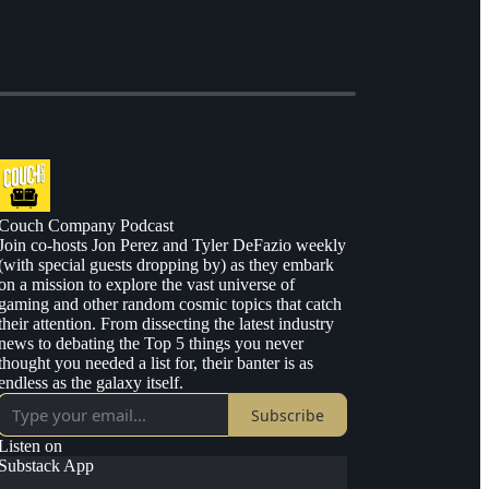
Couch Company Podcast
Join co-hosts Jon Perez and Tyler DeFazio weekly
(with special guests dropping by) as they embark
on a mission to explore the vast universe of
gaming and other random cosmic topics that catch
their attention. From dissecting the latest industry
news to debating the Top 5 things you never
thought you needed a list for, their banter is as
endless as the galaxy itself.
Subscribe
Listen on
Substack App