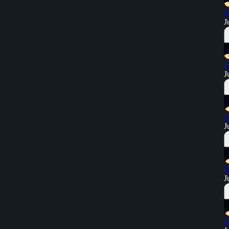
2
J
2
J
2
J
2
J
2