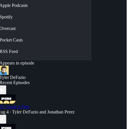
Apple Podcasts
Spotify
Overcast
Pocket Casts
RSS Feed
Appears in episode
Tyler DeFazio
Recent Episodes
37. Good is Fine
ug 4
Tyler DeFazio
and
Jonathan Perez
•