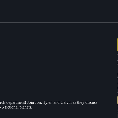
arch department! Join Jon, Tyler, and Calvin as they discuss
5 fictional planets.