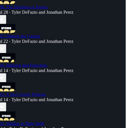
36. The Duchess of Sussex
ul 28
Tyler DeFazio
and
Jonathan Perez
•
35. Damon the Gamon
ul 22
Tyler DeFazio
and
Jonathan Perez
•
34. Pillaring that Franchise
ul 14
Tyler DeFazio
and
Jonathan Perez
•
33. A Very Goofy Podcast
ul 14
Tyler DeFazio
and
Jonathan Perez
•
32. Hidden in Plain Sight