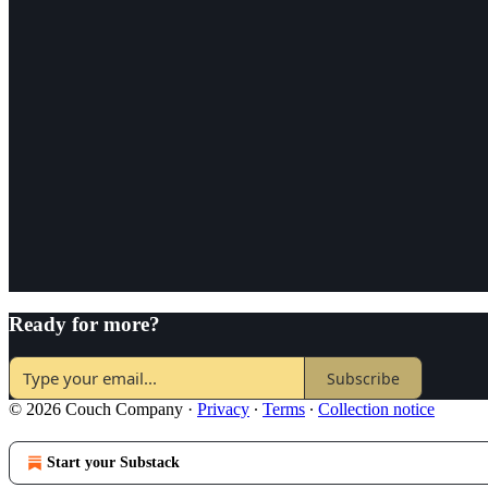
Ready for more?
Subscribe
© 2026 Couch Company
·
Privacy
∙
Terms
∙
Collection notice
Start your Substack