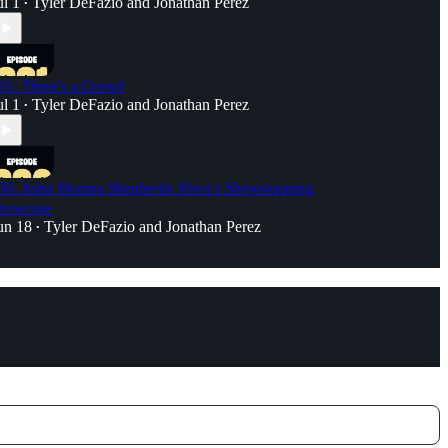
ul 1
Tyler DeFazio
and
Jonathan Perez
•
31. Three's a Crowd
ul 1
Tyler DeFazio
and
Jonathan Perez
•
30. Asha Sharma Shepherds Xbox's Showstopping
howcase
un 18
Tyler DeFazio
and
Jonathan Perez
•