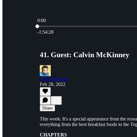
0:00
Current time: 0:00 / Total time: -1:54:28
-1:54:28
41. Guest: Calvin McKinney
Tyler DeFazio
Feb 28, 2022
Share
This week: It's a special appearance from the rese
everything from the best breakfast foods to the Top 
CHAPTERS