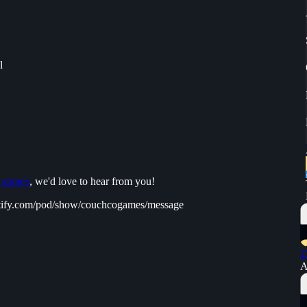
l
.games
, we'd love to hear from you!
spotify.com/pod/show/couchcogames/message
2
A