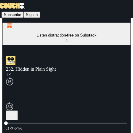
Subscribe
Sign in
Listen distraction-free on Substack
232. Hidden in Plain Sight
1×
Current time: 0:00 / Total time: -1:23:16
-1:23:16