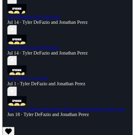
234. Pillaring that Franchise
Jul 14
Tyler DeFazio
and
Jonathan Perez
•
233. A Very Goofy Podcast
Jul 14
Tyler DeFazio
and
Jonathan Perez
•
231. Three's a Crowd
Jul 1
Tyler DeFazio
and
Jonathan Perez
•
230. Asha Sharma Shepherds Xbox's Showstopping Showcase
Jun 18
Tyler DeFazio
and
Jonathan Perez
•