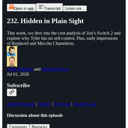
Open in app
Transcript
Listen via...
232. Hidden in Plain Sight
This week, we dive into the cost analysis of Jon’s Switch 2 and
explore why Tyler has no self-control. Plus, early impressions
of Replaced and Meccha Chameleon.
Tyler DeFazio
and
Jonathan Perez
Jul 01, 2026
Subscribe
Apple Podcasts
|
Spotify
|
Overcast
|
Pocket Casts
Discussion about this episode
Comments
Restacks