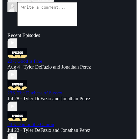
Recent Episodes
237. Good is Fine
Aug 4
Tyler DeFazio
and
Jonathan Perez
•
236. The Duchess of Sussex
Jul 28
Tyler DeFazio
and
Jonathan Perez
•
235. Damon the Gamon
Jul 22
Tyler DeFazio
and
Jonathan Perez
•