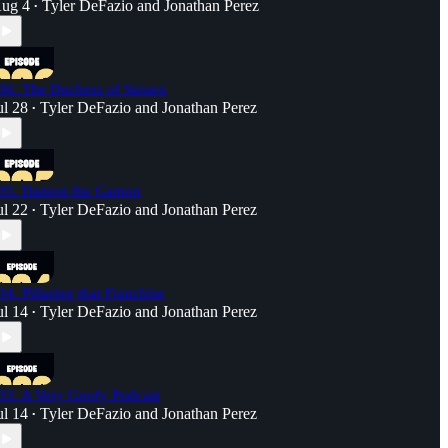
ug 4
Tyler DeFazio
and
Jonathan Perez
•
36. The Duchess of Sussex
ul 28
Tyler DeFazio
and
Jonathan Perez
•
35. Damon the Gamon
ul 22
Tyler DeFazio
and
Jonathan Perez
•
34. Pillaring that Franchise
ul 14
Tyler DeFazio
and
Jonathan Perez
•
33. A Very Goofy Podcast
ul 14
Tyler DeFazio
and
Jonathan Perez
•