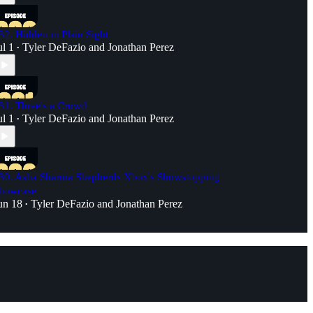
32. Hidden in Plain Sight
ul 1
Tyler DeFazio
and
Jonathan Perez
•
31. Three's a Crowd
ul 1
Tyler DeFazio
and
Jonathan Perez
•
30. Asha Sharma Shepherds Xbox's Showstopping
howcase
un 18
Tyler DeFazio
and
Jonathan Perez
•