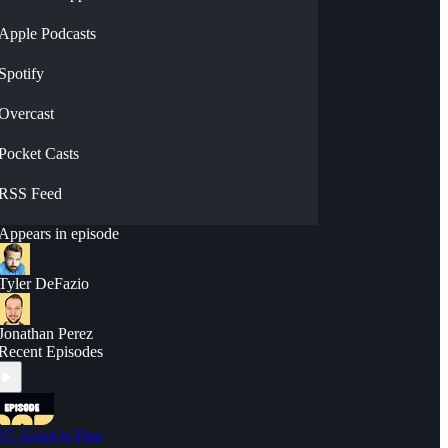
Apple Podcasts
Spotify
Overcast
Pocket Casts
RSS Feed
Appears in episode
Tyler DeFazio
Jonathan Perez
Recent Episodes
37. Good is Fine