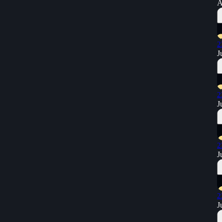
A
2
J
2
J
2
J
2
J