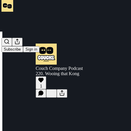
Subscribe
Sign in
Couch Company Podcast
220. Wooing that Kong
1