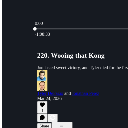
0:00
Current time: 0:00 / Total time: -1:08:33
-1:08:33
220. Wooing that Kong
Jon tasted sweet victory, and Tyler died for the fi
Tyler DeFazio
and
Jonathan Perez
Mar 24, 2026
1
Share