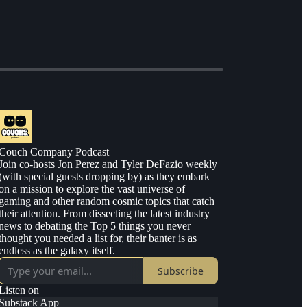
Couch Company Podcast
Join co-hosts Jon Perez and Tyler DeFazio weekly
(with special guests dropping by) as they embark
on a mission to explore the vast universe of
gaming and other random cosmic topics that catch
their attention. From dissecting the latest industry
news to debating the Top 5 things you never
thought you needed a list for, their banter is as
endless as the galaxy itself.
Subscribe
Listen on
Substack App