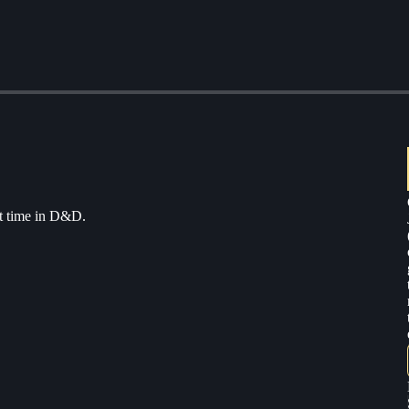
rst time in D&D.