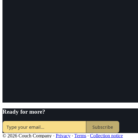
Ready for more?
Subscribe
© 2026 Couch Company
·
Privacy
∙
Terms
∙
Collection notice