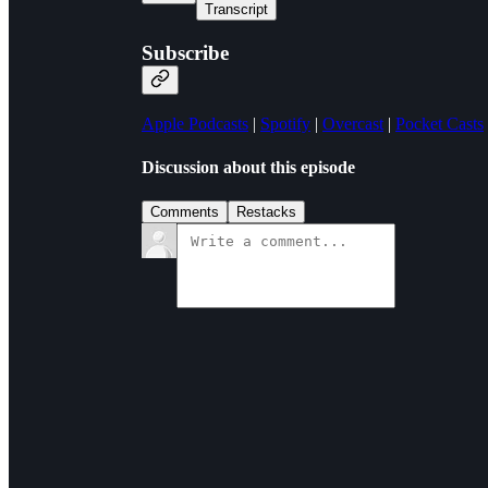
Transcript
Subscribe
Apple Podcasts
|
Spotify
|
Overcast
|
Pocket Casts
Discussion about this episode
Comments
Restacks