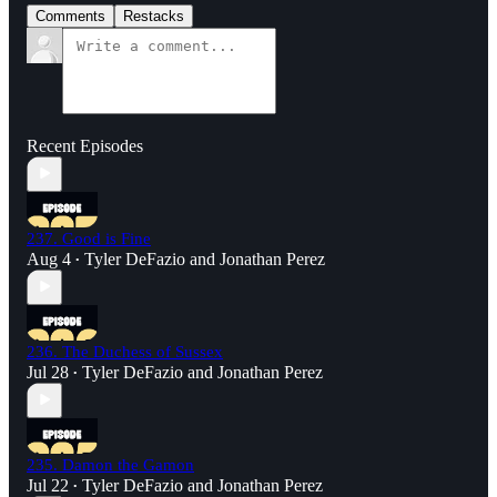
Comments
Restacks
Recent Episodes
237. Good is Fine
Aug 4
Tyler DeFazio
and
Jonathan Perez
•
236. The Duchess of Sussex
Jul 28
Tyler DeFazio
and
Jonathan Perez
•
235. Damon the Gamon
Jul 22
Tyler DeFazio
and
Jonathan Perez
•