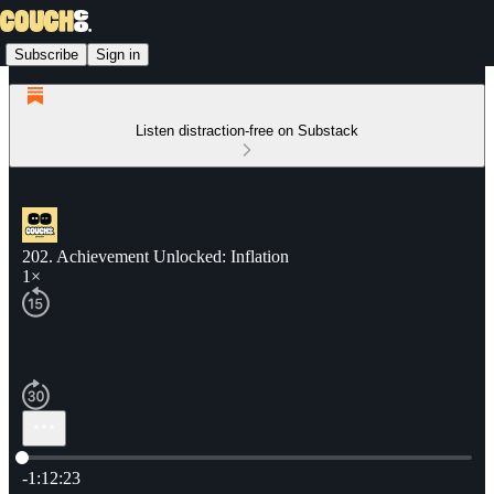
Subscribe
Sign in
Listen distraction-free on Substack
202. Achievement Unlocked: Inflation
1×
Current time: 0:00 / Total time: -1:12:23
-1:12:23