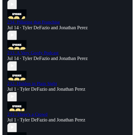
234. Pillaring that Franchise
Jul 14
Tyler DeFazio
and
Jonathan Perez
•
233. A Very Goofy Podcast
Jul 14
Tyler DeFazio
and
Jonathan Perez
•
232. Hidden in Plain Sight
Jul 1
Tyler DeFazio
and
Jonathan Perez
•
231. Three's a Crowd
Jul 1
Tyler DeFazio
and
Jonathan Perez
•