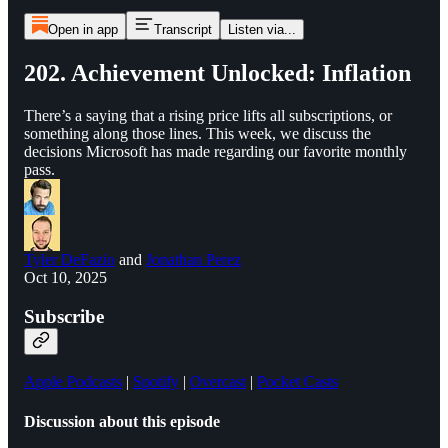
Open in app
Transcript
Listen via...
202. Achievement Unlocked: Inflation
There’s a saying that a rising price lifts all subscriptions, or
something along those lines. This week, we discuss the
decisions Microsoft has made regarding our favorite monthly
pass.
Tyler DeFazio
and
Jonathan Perez
Oct 10, 2025
Subscribe
Apple Podcasts
|
Spotify
|
Overcast
|
Pocket Casts
Discussion about this episode