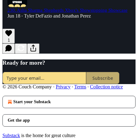
230. Asha Sharma Shepherds Xbox's Showstopping Showcase
Jun 18
Tyler DeFazio
and
Jonathan Perez
•
1
Ready for more?
Subscribe
© 2026 Couch Company
·
Privacy
∙
Terms
∙
Collection notice
Start your Substack
Get the app
Substack
is the home for great culture