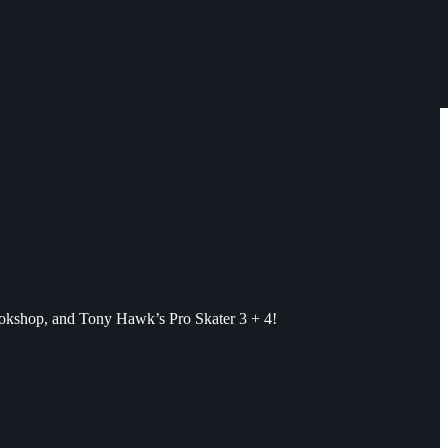
ookshop, and Tony Hawk’s Pro Skater 3 + 4!