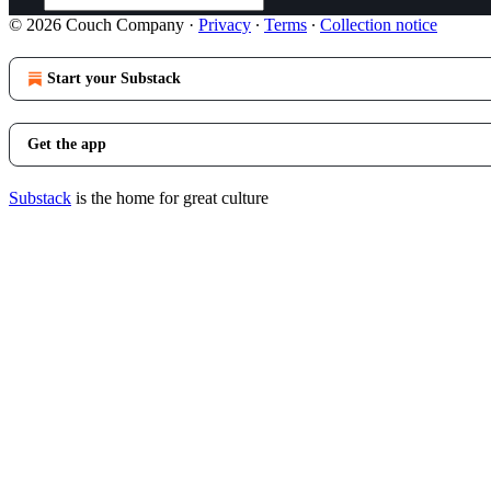
© 2026 Couch Company
·
Privacy
∙
Terms
∙
Collection notice
Start your Substack
Get the app
Substack
is the home for great culture