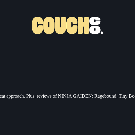
ti-cheat approach. Plus, reviews of NINJA GAIDEN: Ragebound, Tiny B