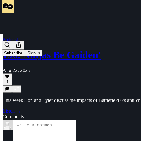
Podcast
196. Ninjas Be Gaiden'
Subscribe
Sign in
Aug 22, 2025
1
This week: Jon and Tyler discuss the impacts of Battlefield 6’s an
Listen →
Comments