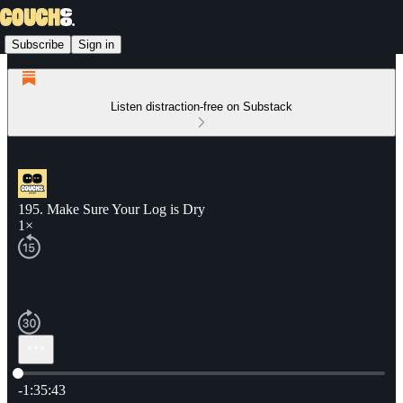
Subscribe
Sign in
Listen distraction-free on Substack
195. Make Sure Your Log is Dry
1×
Current time: 0:00 / Total time: -1:35:43
-1:35:43