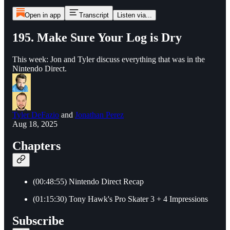
Open in app
Transcript
Listen via...
195. Make Sure Your Log is Dry
This week: Jon and Tyler discuss everything that was in the
Nintendo Direct.
Tyler DeFazio
and
Jonathan Perez
Aug 18, 2025
Chapters
(00:48:55) Nintendo Direct Recap
(01:15:30) Tony Hawk's Pro Skater 3 + 4 Impressions
Subscribe