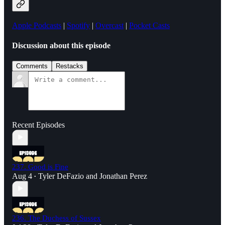
Apple Podcasts
|
Spotify
|
Overcast
|
Pocket Casts
Discussion about this episode
Comments
Restacks
Recent Episodes
237. Good is Fine
Aug 4
Tyler DeFazio
and
Jonathan Perez
•
236. The Duchess of Sussex