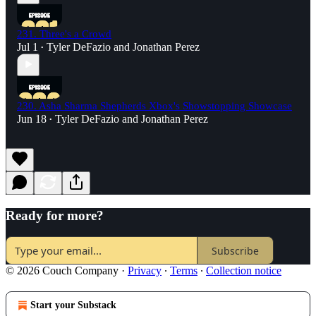
231. Three's a Crowd
Jul 1
Tyler DeFazio
and
Jonathan Perez
•
230. Asha Sharma Shepherds Xbox's Showstopping Showcase
Jun 18
Tyler DeFazio
and
Jonathan Perez
•
Ready for more?
Subscribe
© 2026 Couch Company
·
Privacy
∙
Terms
∙
Collection notice
Start your Substack