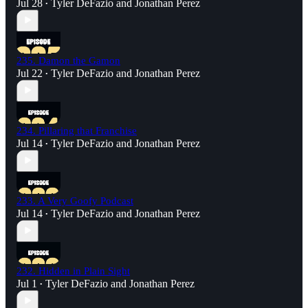
Jul 28
Tyler DeFazio
and
Jonathan Perez
•
235. Damon the Gamon
Jul 22
Tyler DeFazio
and
Jonathan Perez
•
234. Pillaring that Franchise
Jul 14
Tyler DeFazio
and
Jonathan Perez
•
233. A Very Goofy Podcast
Jul 14
Tyler DeFazio
and
Jonathan Perez
•
232. Hidden in Plain Sight
Jul 1
Tyler DeFazio
and
Jonathan Perez
•