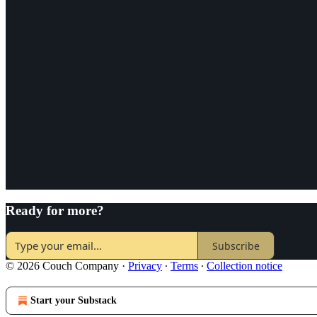
Ready for more?
Subscribe
© 2026 Couch Company
·
Privacy
∙
Terms
∙
Collection notice
Start your Substack