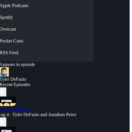
Apple Podcasts
Spotify
Overcast
Pocket Casts
RSS Feed
Appears in episode
Tyler DeFazio
Recent Episodes
37. Good is Fine
ug 4
Tyler DeFazio
and
Jonathan Perez
•