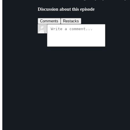
Discussion about this episode
Comments
Restacks