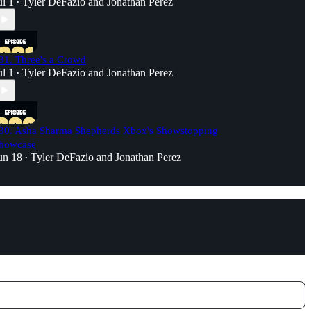
ul 1
Tyler DeFazio
and
Jonathan Perez
•
31. Three's a Crowd
ul 1
Tyler DeFazio
and
Jonathan Perez
•
30. Asha Sharma Shepherds Xbox's Showstopping
howcase
un 18
Tyler DeFazio
and
Jonathan Perez
•