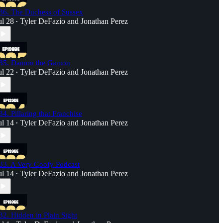
36. The Duchess of Sussex
ul 28
Tyler DeFazio
and
Jonathan Perez
•
35. Damon the Gamon
ul 22
Tyler DeFazio
and
Jonathan Perez
•
34. Pillaring that Franchise
ul 14
Tyler DeFazio
and
Jonathan Perez
•
33. A Very Goofy Podcast
ul 14
Tyler DeFazio
and
Jonathan Perez
•
32. Hidden in Plain Sight