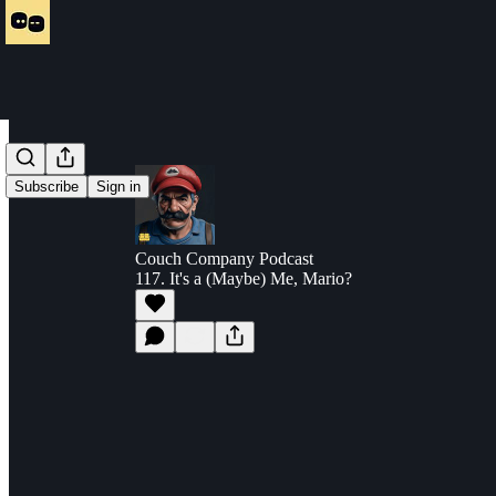
Subscribe
Sign in
Couch Company Podcast
117. It's a (Maybe) Me, Mario?