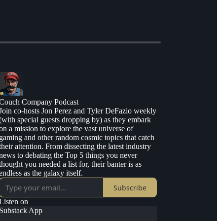
Couch Company Podcast
Join co-hosts Jon Perez and Tyler DeFazio weekly
(with special guests dropping by) as they embark
on a mission to explore the vast universe of
gaming and other random cosmic topics that catch
their attention. From dissecting the latest industry
news to debating the Top 5 things you never
thought you needed a list for, their banter is as
endless as the galaxy itself.
Subscribe
Listen on
Substack App