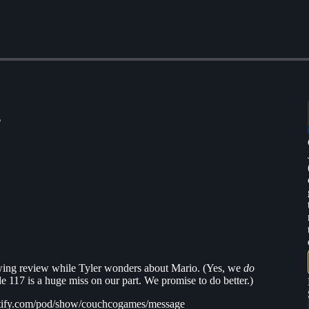
?
wing review while Tyler wonders about Mario. (Yes, we
do
e 117 is a huge miss on our part. We promise to do better.)
spotify.com/pod/show/couchcogames/message