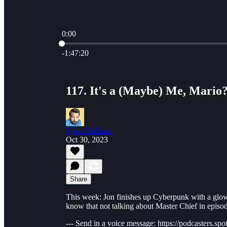
0:00
Current time: 0:00 / Total time: -1:47:20
-1:47:20
117. It's a (Maybe) Me, Mario
Tyler DeFazio
Oct 30, 2023
Share
This week: Jon finishes up Cyberpunk with a glo
know that not talking about Master Chief in episod
--- Send in a voice message: https://podcasters.