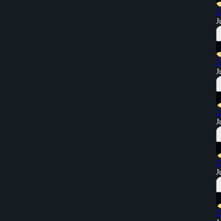
2
J
2
J
2
J
2
J
2