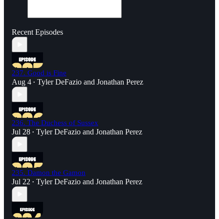
Recent Episodes
237. Good is Fine
Aug 4
Tyler DeFazio
and
Jonathan Perez
•
236. The Duchess of Sussex
Jul 28
Tyler DeFazio
and
Jonathan Perez
•
235. Damon the Gamon
Jul 22
Tyler DeFazio
and
Jonathan Perez
•