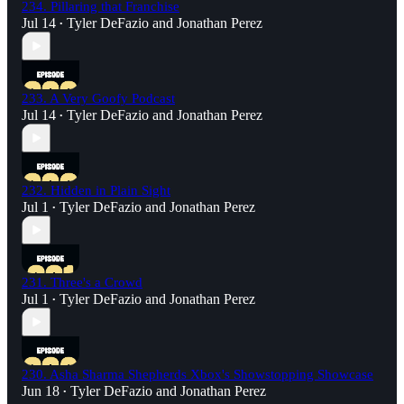
234. Pillaring that Franchise
Jul 14
Tyler DeFazio
and
Jonathan Perez
•
233. A Very Goofy Podcast
Jul 14
Tyler DeFazio
and
Jonathan Perez
•
232. Hidden in Plain Sight
Jul 1
Tyler DeFazio
and
Jonathan Perez
•
231. Three's a Crowd
Jul 1
Tyler DeFazio
and
Jonathan Perez
•
230. Asha Sharma Shepherds Xbox's Showstopping Showcase
Jun 18
Tyler DeFazio
and
Jonathan Perez
•