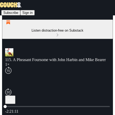
Subscribe
Sign in
Listen distraction-free on Substack
115. A Pheasant Foursome with John Harbin and Mike Bearer
1×
Current time: 0:00 / Total time: -2:21:11
-2:21:11