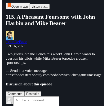
Open in app
Listen via...
115. A Pheasant Foursome with John
Harbin and Mike Bearer
Tyler DeFazio
Oct 16, 2023
Two guests join the Couch this week! John Harbin wants to
question his pilots while Mike Bearer torpedos a dozen
sponsorships.
--- Send in a voice message:
https://podcasters.spotify.com/pod/show/couchcogames/message
Discussion about this episode
Comments
Restacks