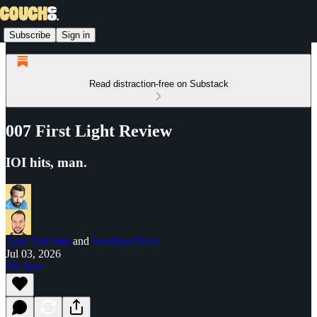
Subscribe
Sign in
Read distraction-free on Substack
007 First Light Review
IOI hits, man.
Tyler DeFazio
and
Jonathan Perez
Jul 03, 2026
Listen