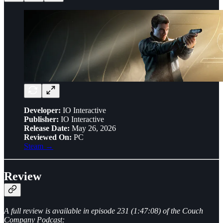
Developer:
IO Interactive
Publisher:
IO Interactive
Release Date:
May 26, 2026
Reviewed On:
PC
Steam →
Review
A full review is available in episode 231 (1:47:08) of the Couch
Company Podcast: