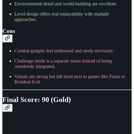
Environmental detail and world-building are excellent.
Level design offers real replayability with multiple
approaches.
Cons
Combat gadgets feel underused and rarely necessary.
Challenge mode is a separate menu instead of being
seamlessly integrated.
Visuals are strong but fall short next to games like Forza or
Resident Evil.
Final Score: 90 (Gold)