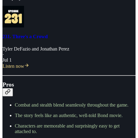
231. Three's a Crowd
Tyler DeFazio
and
Jonathan Perez
·
Jul 1
Listen now
Pros
Combat and stealth blend seamlessly throughout the game.
The story feels like an authentic, well-told Bond movie.
Characters are memorable and surprisingly easy to get
attached to.