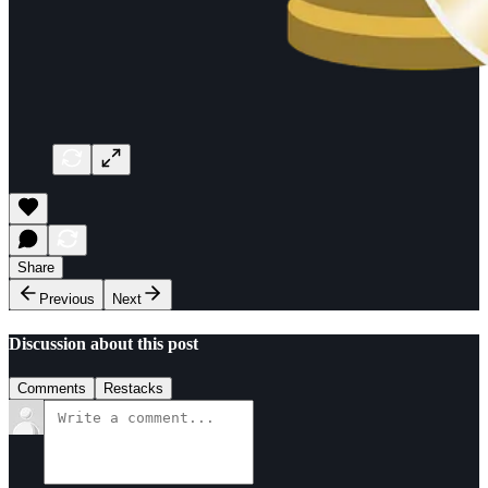
Share
Previous
Next
Discussion about this post
Comments
Restacks